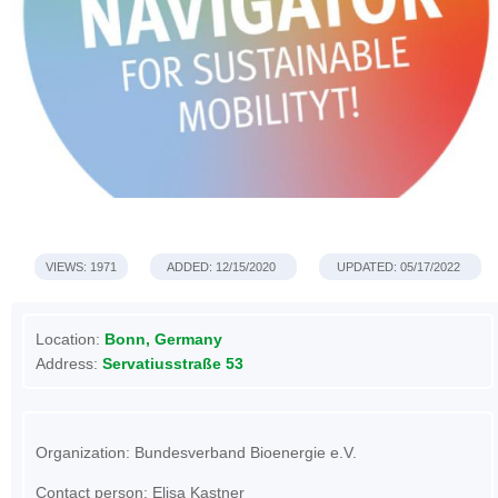
VIEWS: 1971
ADDED: 12/15/2020
UPDATED: 05/17/2022
Location:
Bonn, Germany
Address:
Servatiusstraße 53
Organization: Bundesverband Bioenergie e.V.
Contact person: Elisa Kastner