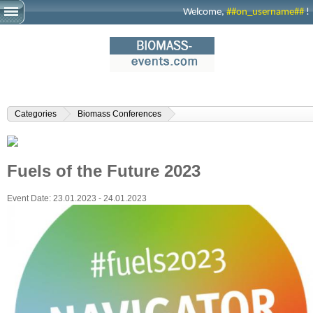
Welcome,
##on_username##
!
Categories
Biomass Conferences
Fuels of the Future 2023
Event Date:
23.01.2023 - 24.01.2023