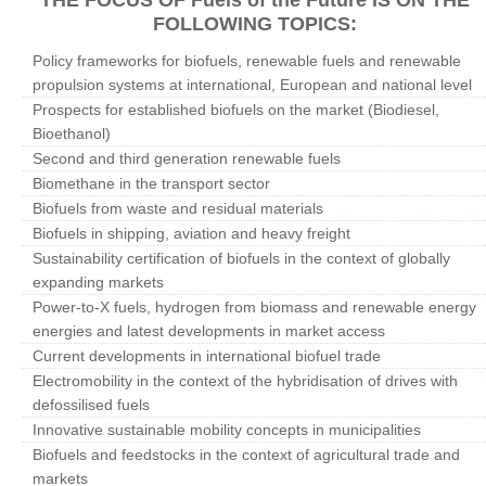
THE FOCUS OF Fuels of the Future IS ON THE
FOLLOWING TOPICS:
Policy frameworks for biofuels, renewable fuels and renewable
propulsion systems at international, European and national level
Prospects for established biofuels on the market (Biodiesel,
Bioethanol)
Second and third generation renewable fuels
Biomethane in the transport sector
Biofuels from waste and residual materials
Biofuels in shipping, aviation and heavy freight
Sustainability certification of biofuels in the context of globally
expanding markets
Power-to-X fuels, hydrogen from biomass and renewable energy
energies and latest developments in market access
Current developments in international biofuel trade
Electromobility in the context of the hybridisation of drives with
defossilised fuels
Innovative sustainable mobility concepts in municipalities
Biofuels and feedstocks in the context of agricultural trade and
markets