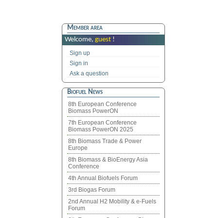
Member area
Welcome,
guest
!
Sign up
Sign in
Ask a question
Biofuel News
8th European Conference
Biomass PowerON
7th European Conference
Biomass PowerON 2025
8th Biomass Trade & Power
Europe
8th Biomass & BioEnergy Asia
Conference
4th Annual Biofuels Forum
3rd Biogas Forum
2nd Annual H2 Mobility & e-Fuels
Forum