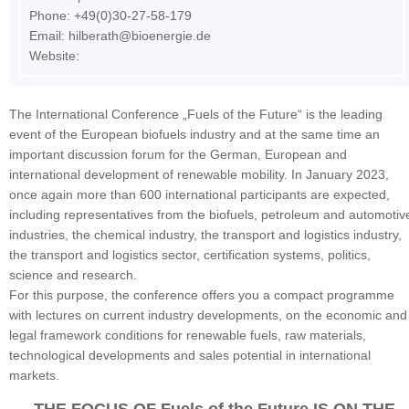
Phone: +49(0)30-27-58-179
Email:
hilberath@bioenergie.de
Website:
The International Conference „Fuels of the Future“ is the leading
event of the European biofuels industry and at the same time an
important discussion forum for the German, European and
international development of renewable mobility. In January 2023,
once again more than 600 international participants are expected,
including representatives from the biofuels, petroleum and automotiv
industries, the chemical industry, the transport and logistics industry,
the transport and logistics sector, certification systems, politics,
science and research.
For this purpose, the conference offers you a compact programme
with lectures on current industry developments, on the economic and
legal framework conditions for renewable fuels, raw materials,
technological developments and sales potential in international
markets.