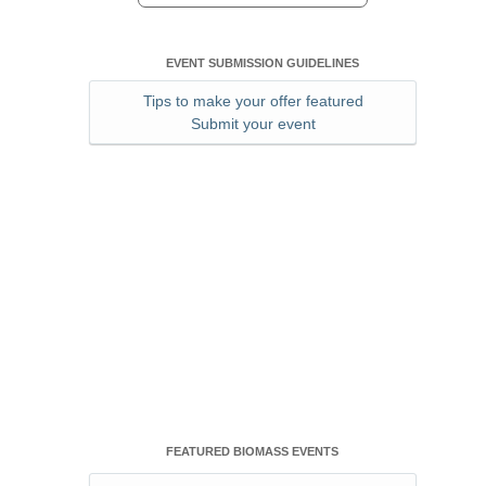
EVENT SUBMISSION GUIDELINES
Tips to make your offer featured
Submit your event
FEATURED BIOMASS EVENTS