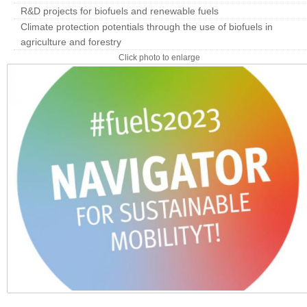
R&D projects for biofuels and renewable fuels
Climate protection potentials through the use of biofuels in
agriculture and forestry
Click photo to enlarge