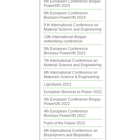
6th European Conference Biogas
PowerON 2024
6th European Conference
Biomass PowerON 2024
9 th International Conference on
Material Science and Engineering
10th international Biogas
networking conference
5th European Conference
Biomass PowerON 2023
7th International Conference on
Material Science and Engineering
8th International Conference on
Materials Science & Engineering
Lignofuels 2023
European Biomass to Power 2022
4th European Conference Biogas
PowerON 2022
4th European Conference
Biomass PowerON 2022
Fuels of the Future 2023
4th International Conference on
Biopolymers and Bioplastics