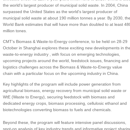
the world's largest producer of municipal solid waste. In 2004, China
surpassed the United States as the world's largest producer of
municipal solid waste at about 190 million tonnes a year. By 2030, th
World Bank estimates that will have more than doubled to at least 48
million tones.
CMT's Biomass & Waste-to-Energy conference, to be held on 28-29
October in Shanghai explores these exciting new developments in th
waste-to-energy industry , with focus on emerging technologies,
upcoming projects around the world, feedstock issues, financing and
logistics challenges across the Biomass & Waste-to-Energy value
chain with a particular focus on the upcoming industry in China.
Key highlights of the program will include power generation from
agricultural biomass, energy recovery from municipal solid waste or
WtE (Waste to Energy), securing feedstock with biomass and
dedicated energy crops, biomass processing, cellulosic ethanol and
biotechnologies converting biomass to fuels and chemicals.
Beyond these, the program will feature intensive panel discussions,
spot-on analysis of key industry trends and informative project sharin