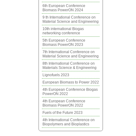
6th European Conference
Biomass PowerON 2024
9 th International Conference on
Material Science and Engineering
10th international Biogas
networking conference
5th European Conference
Biomass PowerON 2023
7th International Conference on
Material Science and Engineering
8th International Conference on
Materials Science & Engineering
Lignofuels 2023
European Biomass to Power 2022
4th European Conference Biogas
PowerON 2022
4th European Conference
Biomass PowerON 2022
Fuels of the Future 2023
4th International Conference on
Biopolymers and Bioplastics