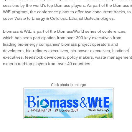
sessions by the world's top Biomass players. As part of the Biomass 
WtE program, the conference plans to offer two concurrent tracks, to
cover Waste to Energy & Cellulosic Ethanol Biotechnologies.
Biomass & WtE is part of the BiomassWorld series of conferences,
which has seen participation from over 300 key executives from
leading bio-energy companies' biomass project operators and
developers, bio-refinery executives, bio-power executives, biodiesel
executives, feedstock developers, policy makers, waste management
experts and top players from over 40 countries.
Click photo to enlarge