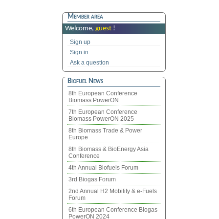
Member area
Welcome,
guest
!
Sign up
Sign in
Ask a question
Biofuel News
8th European Conference
Biomass PowerON
7th European Conference
Biomass PowerON 2025
8th Biomass Trade & Power
Europe
8th Biomass & BioEnergy Asia
Conference
4th Annual Biofuels Forum
3rd Biogas Forum
2nd Annual H2 Mobility & e-Fuels
Forum
6th European Conference Biogas
PowerON 2024