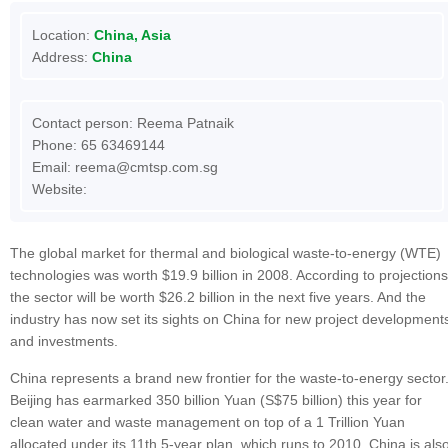
Location:
China, Asia
Address:
China
Contact person: Reema Patnaik
Phone: 65 63469144
Email:
reema@cmtsp.com.sg
Website:
The global market for thermal and biological waste-to-energy (WTE)
technologies was worth $19.9 billion in 2008. According to projections
the sector will be worth $26.2 billion in the next five years. And the
industry has now set its sights on China for new project development
and investments.
China represents a brand new frontier for the waste-to-energy sector
Beijing has earmarked 350 billion Yuan (S$75 billion) this year for
clean water and waste management on top of a 1 Trillion Yuan
allocated under its 11th 5-year plan, which runs to 2010. China is als