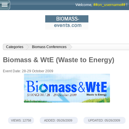
Welcome,
##on_username##
!
Categories
Biomass Conferences
Biomass & WtE (Waste to Energy)
Event Date:
28-29 October 2009
VIEWS: 12758
ADDED: 05/26/2009
UPDATED: 05/26/2009