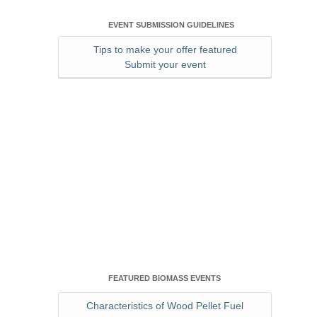
EVENT SUBMISSION GUIDELINES
Tips to make your offer featured
Submit your event
FEATURED BIOMASS EVENTS
Characteristics of Wood Pellet Fuel