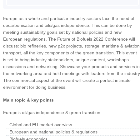
Europe as a whole and particular industry sectors face the need of
decarbonisation and oils/gas independence. This can be done by
meeting sustainability goals set by national policies and new
European regulations. The Future of Biofuels 2022 Conference will
discuss: bio refineries, new p2x projects, storage, maritime & aviation
transport, all the key components of the green transition. This event
is set to bring industry stakeholders, unique content, workshops
discussions and networking. Showcase your products and services in
the networking area and hold meetings with leaders from the industry
The commercial aspect of the event will create a perfect intimate
environment for doing business.
Main topic & key points
Europe’s oil/gas independence & green transition
Global and EU market overview
European and national policies & regulations
Biofuels economics