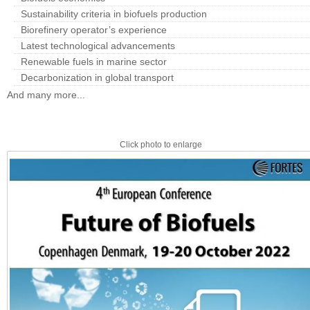
Sustainability criteria in biofuels production
Biorefinery operator’s experience
Latest technological advancements
Renewable fuels in marine sector
Decarbonization in global transport
And many more...
Click photo to enlarge