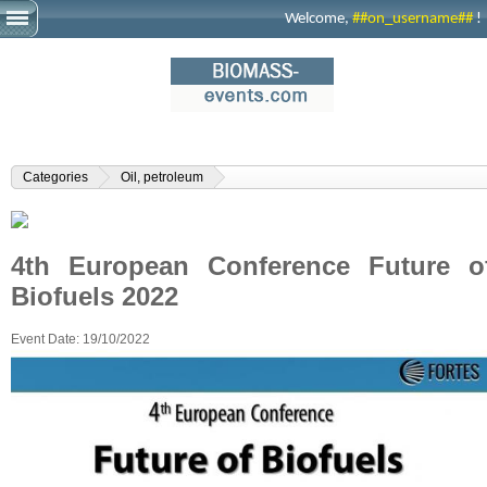
Welcome,
##on_username##
!
Categories
Oil, petroleum
4th European Conference Future o
Biofuels 2022
Event Date:
19/10/2022