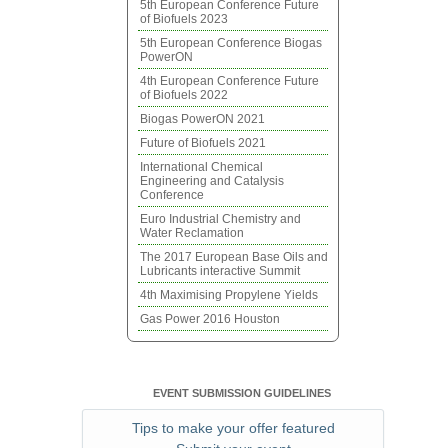
5th European Conference Future
of Biofuels 2023
5th European Conference Biogas
PowerON
4th European Conference Future
of Biofuels 2022
Biogas PowerON 2021
Future of Biofuels 2021
International Chemical
Engineering and Catalysis
Conference
Euro Industrial Chemistry and
Water Reclamation
The 2017 European Base Oils and
Lubricants interactive Summit
4th Maximising Propylene Yields
Gas Power 2016 Houston
EVENT SUBMISSION GUIDELINES
Tips to make your offer featured