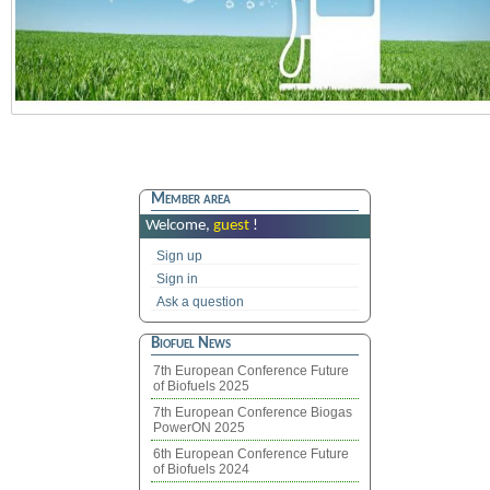
Member area
Welcome,
guest
!
Sign up
Sign in
Ask a question
Biofuel News
7th European Conference Future
of Biofuels 2025
7th European Conference Biogas
PowerON 2025
6th European Conference Future
of Biofuels 2024