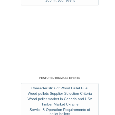
Submit your event
FEATURED BIOMASS EVENTS
Characteristics of Wood Pellet Fuel
Wood pellets Supplier Selection Criteria
Wood pellet market in Canada and USA
Timber Market Ukraine
Service & Operation Requirements of
pellet boilers