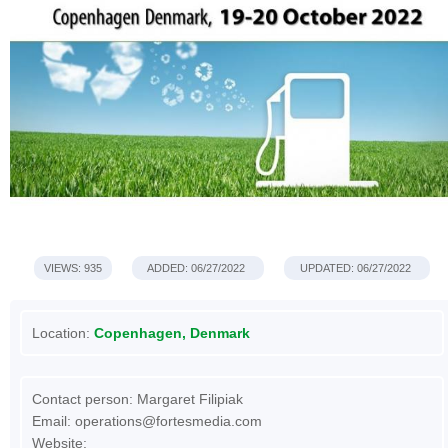
VIEWS: 935
ADDED: 06/27/2022
UPDATED: 06/27/2022
Location:
Copenhagen, Denmark
Contact person: Margaret Filipiak
Email:
operations@fortesmedia.com
Website: